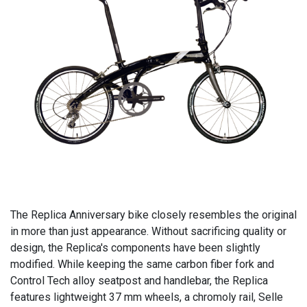
The Replica Anniversary bike closely resembles the original
in more than just appearance. Without sacrificing quality or
design, the Replica's components have been slightly
modified. While keeping the same carbon fiber fork and
Control Tech alloy seatpost and handlebar, the Replica
features lightweight 37 mm wheels, a chromoly rail, Selle