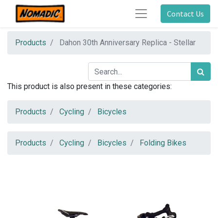
Contact Us
Products
Dahon 30th Anniversary Replica - Stellar
This product is also present in these categories:
Products
Cycling
Bicycles
Products
Cycling
Bicycles
Folding Bikes