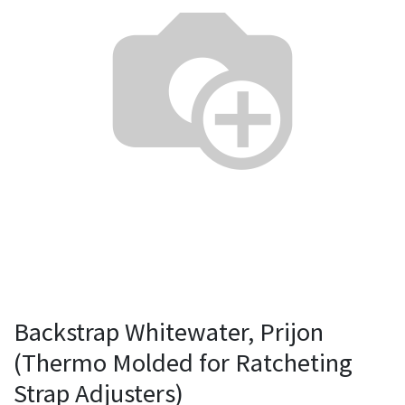
Backstrap Whitewater, Prijon
(Thermo Molded for Ratcheting
Strap Adjusters)