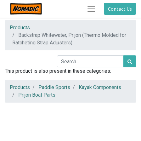
Contact Us
Products
Backstrap Whitewater, Prijon (Thermo Molded for
Ratcheting Strap Adjusters)
This product is also present in these categories:
Products
Paddle Sports
Kayak Components
Prijon Boat Parts