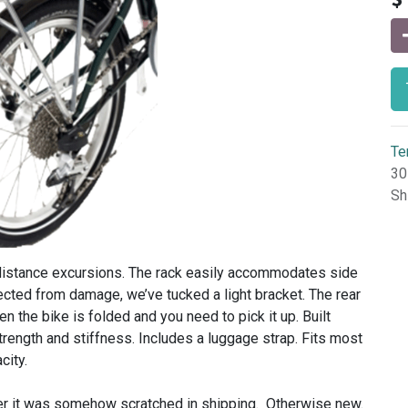
Te
30
Sh
g-distance excursions. The rack easily accommodates side
ected from damage, we’ve tucked a light bracket. The rear
n the bike is folded and you need to pick it up. Built
rength and stiffness. Includes a luggage strap. Fits most
city.
ter it was somehow scratched in shipping. Otherwise new.