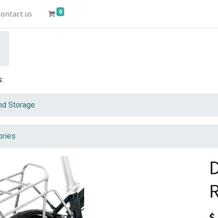
0
ontact us
s:
nd Storage
ories
D
R
$