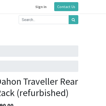
Sign in
Contact Us
ahon Traveller Rear
ack (refurbished)
90.00