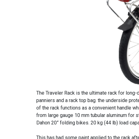
The Traveler Rack is the ultimate rack for lon
panniers and a rack top bag. the underside prot
of the rack functions as a convenient handle whe
from large gauge 10 mm tubular aluminum for st
Dahon 20” folding bikes. 20 kg (44 lb) load capa
This has had some paint applied to the rack af