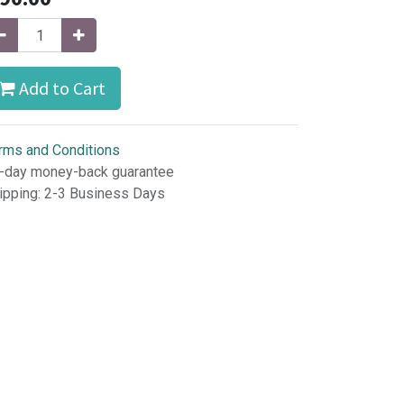
Add to Cart
rms and Conditions
-day money-back guarantee
ipping: 2-3 Business Days