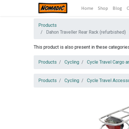
Home
Shop
Blog
C
Products
Dahon Traveller Rear Rack (refurbished)
This product is also present in these categorie
Products
Cycling
Cycle Travel Cargo a
Products
Cycling
Cycle Travel Access