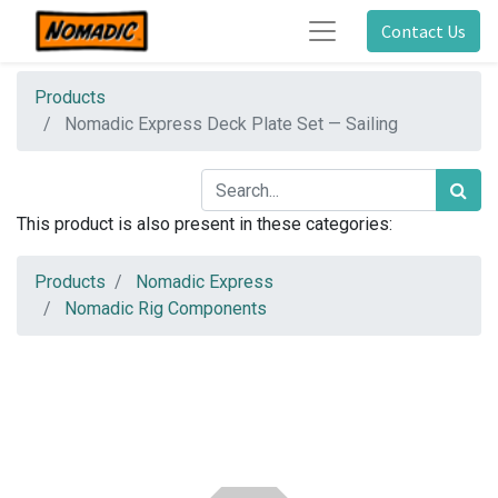
Contact Us
Products
Nomadic Express Deck Plate Set — Sailing
This product is also present in these categories:
Products
Nomadic Express
Nomadic Rig Components