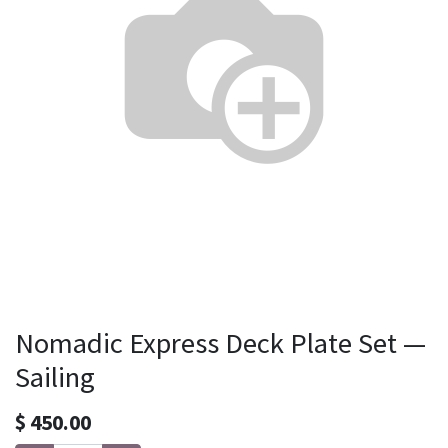
Nomadic Express Deck Plate Set —
Sailing
$
450.00