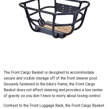
The Front Cargo Basket is designed to accommodate
secure and visible storage off of the front steerer post.
Securely fastened to the bike's frame, the Front Cargo
Basket does not affect steering and provides a low center
of gravity so you don´t have to worry about losing control.
Contrast to the Front Luggage Rack, the Front Cargo Basket