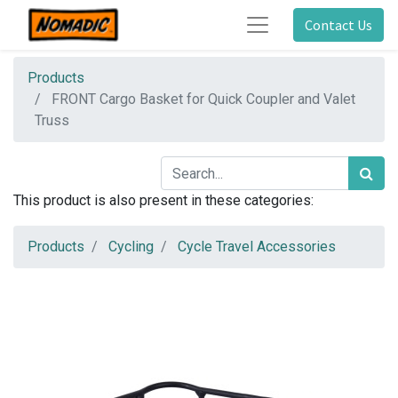
Contact Us
Products
FRONT Cargo Basket for Quick Coupler and Valet
Truss
This product is also present in these categories:
Products
Cycling
Cycle Travel Accessories