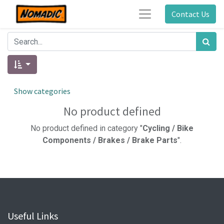
Contact Us
Show categories
No product defined
No product defined in category "
Cycling / Bike
Components / Brakes / Brake Parts
".
Useful Links