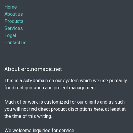
Home
About us
Products
Services
Legal
Contact us
About erp.nomadic.net
This is a sub-domain on our system which we use primarily
for direct quotation and project management.
Much of or work is customized for our clients and as such
you will not find direct product discriptions here, at least at
the time of this writing.
We welcome inquiries for service.