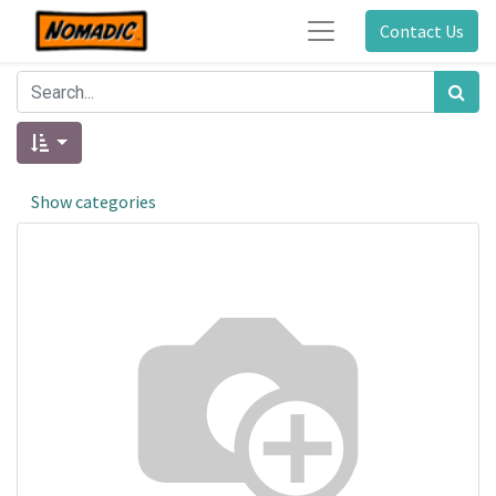
Contact Us
Show categories