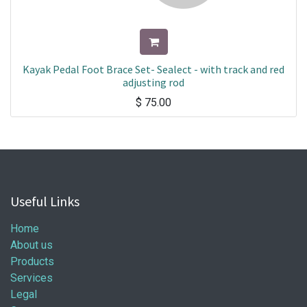
Kayak Pedal Foot Brace Set- Sealect - with track and red
adjusting rod
$
75.00
Useful Links
Home
About us
Products
Services
Legal