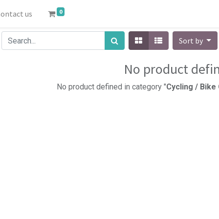
0
ontact us
Sort by
No product defi
No product defined in category "
Cycling / Bik