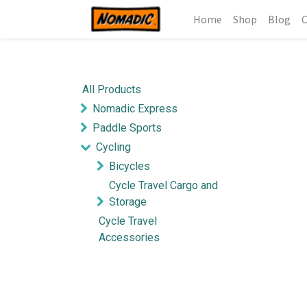
Home
Shop
Blog
C
All Products
Nomadic Express
Paddle Sports
Cycling
Bicycles
Cycle Travel Cargo and
Storage
Cycle Travel
Accessories