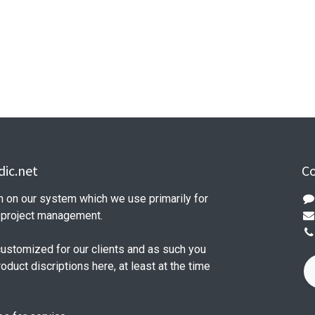
ic.net
Co
n on our system which we use primarily for
d project management.
customized for our clients and as such you
product discriptions here, at least at the time