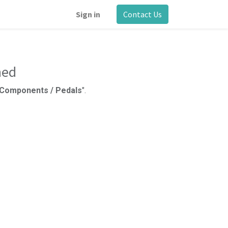
Sign in
Contact Us
ned
e Components / Pedals
".