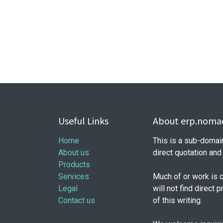
Useful Links
About erp.nomad
Home
This is a sub-domai
About us
direct quotation an
Products
Services
Much of or work is 
Legal
will not find direct 
Contact us
of this writing.