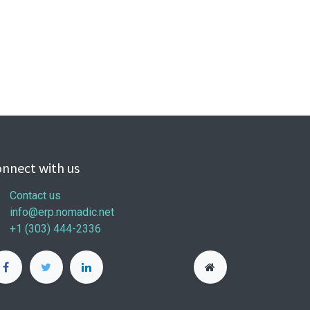
nnect with us
Contact us
info@erp.nomadic.net
+1 (303) 444-2336