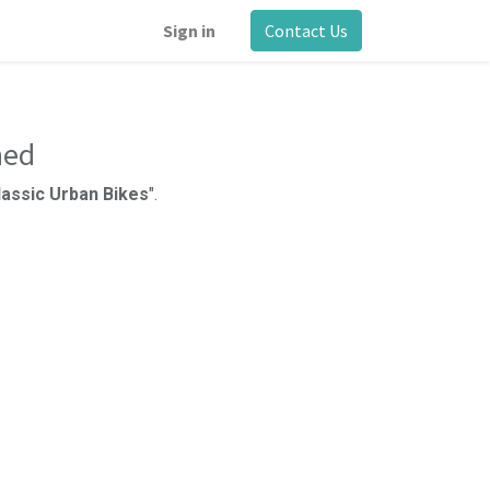
Sign in
Contact Us
ned
Classic Urban Bikes
".