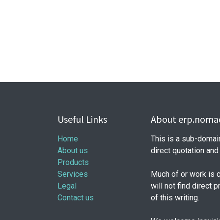
Useful Links
About erp.nomad
Home
This is a sub-domai
About us
direct quotation an
Products
Services
Much of or work is 
Legal
will not find direct 
Contact us
of this writing.