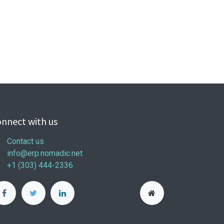
nnect with us
Contact us
info@erp.nomadic.net
+1 (303) 444-2336