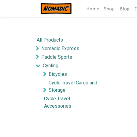
Home
Shop
Blog
C
All Products
Nomadic Express
Paddle Sports
Cycling
Bicycles
Cycle Travel Cargo and
Storage
Cycle Travel
Accessories