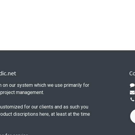
ic.net
Co
n on our system which we use primarily for
d project management.
customized for our clients and as such you
product discriptions here, at least at the time