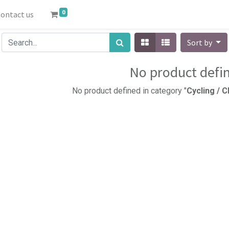
0
ontact us
Sort by
No product defi
No product defined in category "
Cycling / 