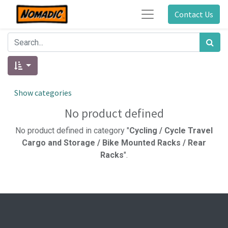
Contact Us
Show categories
No product defined
No product defined in category "
Cycling / Cycle Travel
Cargo and Storage / Bike Mounted Racks / Rear
Racks
".