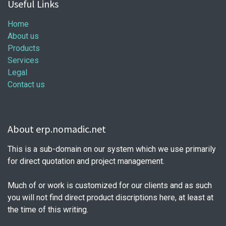
Useful Links
Home
About us
Products
Services
Legal
Contact us
About erp.nomadic.net
This is a sub-domain on our system which we use primarily
for direct quotation and project management.
Much of or work is customized for our clients and as such
you will not find direct product discriptions here, at least at
the time of this writing.