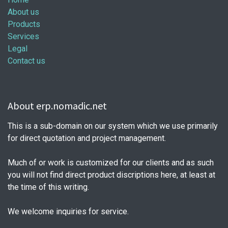
About us
Products
Services
Legal
Contact us
About erp.nomadic.net
This is a sub-domain on our system which we use primarily
for direct quotation and project management.
Much of or work is customized for our clients and as such
you will not find direct product discriptions here, at least at
the time of this writing.
We welcome inquiries for service.