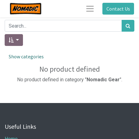
Contact Us
Show categories
No product defined
No product defined in category "
Nomadic Gear
".
Useful Links
Home