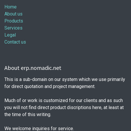
Home
About us
Products
Services
Legal
Contact us
About erp.nomadic.net
This is a sub-domain on our system which we use primarily
for direct quotation and project management.
Much of or work is customized for our clients and as such
you will not find direct product discriptions here, at least at
the time of this writing.
We welcome inquiries for service.