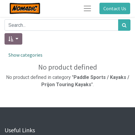
Contact Us
Show categories
No product defined
No product defined in category "
Paddle Sports / Kayaks /
Prijon Touring Kayaks
".
Useful Links