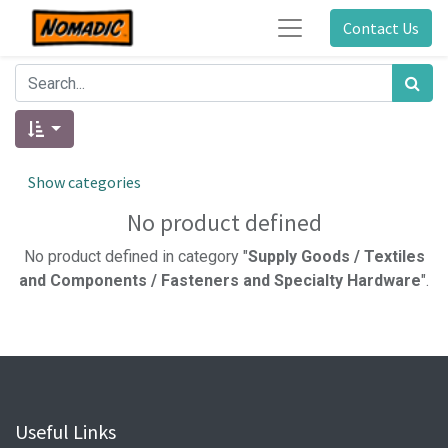
Contact Us
Show categories
No product defined
No product defined in category "
Supply Goods / Textiles
and Components / Fasteners and Specialty Hardware
".
Useful Links