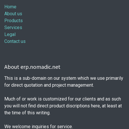
Home
About us
Products
Services
Legal
Contact us
About erp.nomadic.net
This is a sub-domain on our system which we use primarily
for direct quotation and project management.
Much of or work is customized for our clients and as such
you will not find direct product discriptions here, at least at
the time of this writing.
We welcome inquiries for service.