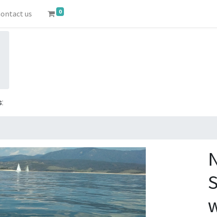
0
ontact us
s:
S
w