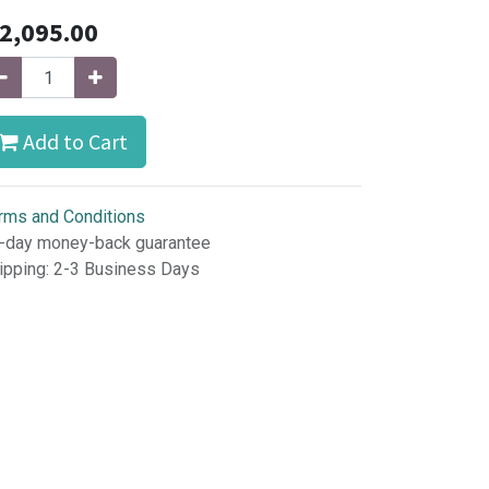
2,095.00
Add to Cart
rms and Conditions
-day money-back guarantee
ipping: 2-3 Business Days