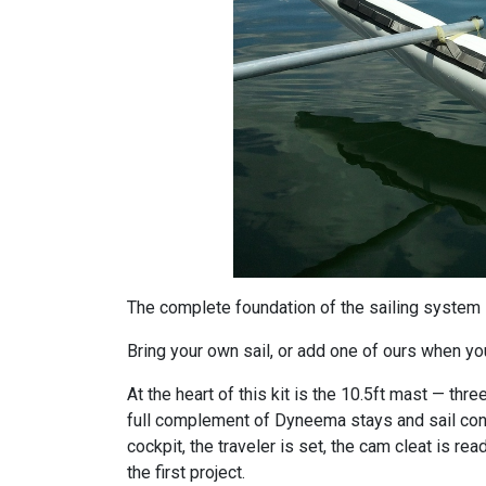
The complete foundation of the sailing system —
Bring your own sail, or add one of ours when you 
At the heart of this kit is the 10.5ft mast — th
full complement of Dyneema stays and sail contr
cockpit, the traveler is set, the cam cleat is read
the first project.