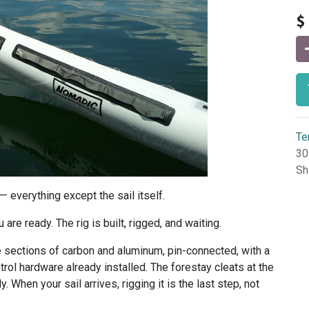
$
Te
30
Sh
 everything except the sail itself.
are ready. The rig is built, rigged, and waiting.
ree sections of carbon and aluminum, pin-connected, with a
ol hardware already installed. The forestay cleats at the
y. When your sail arrives, rigging it is the last step, not