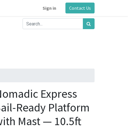
Sign in
Contact Us
Nomadic Express
ail-Ready Platform
ith Mast — 10.5ft