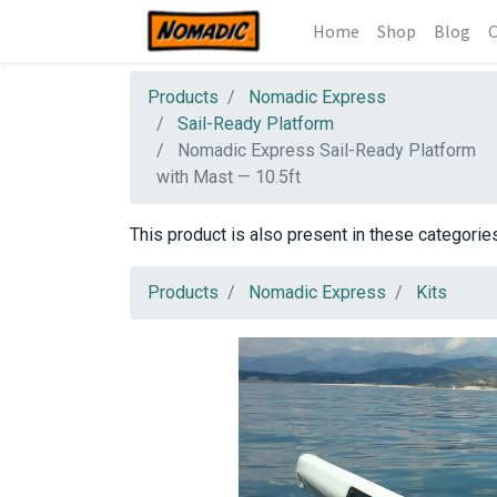
Home
Shop
Blog
C
Products
Nomadic Express
Sail-Ready Platform
Nomadic Express Sail-Ready Platform
with Mast — 10.5ft
This product is also present in these categorie
Products
Nomadic Express
Kits