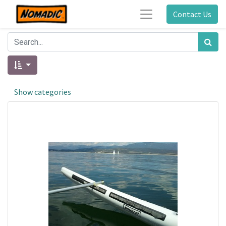
Contact Us
Show categories