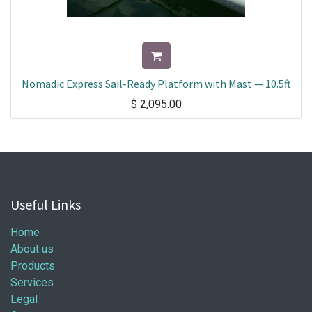
Nomadic Express Sail-Ready Platform with Mast — 10.5ft
$
2,095.00
Useful Links
Home
About us
Products
Services
Legal